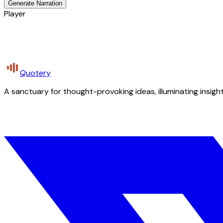
Generate Narration
Player
Quotery
A sanctuary for thought-provoking ideas, illuminating insight