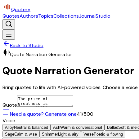
Quotery
Quotes
Authors
Topics
Collections
Journal
Studio
Back to Studio
Quote Narration Generator
Quote Narration Generator
Bring quotes to life with AI-powered voices. Choose a voice 
Quote
Need a quote? Generate one
41
/500
Voice
Alloy
Neutral & balanced
Ash
Warm & conversational
Ballad
Soft & mel
Sage
Calm & wise
Shimmer
Light & airy
Verse
Poetic & flowing