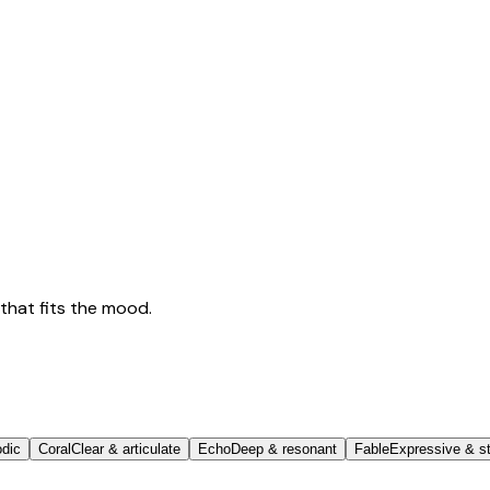
that fits the mood.
odic
Coral
Clear & articulate
Echo
Deep & resonant
Fable
Expressive & st