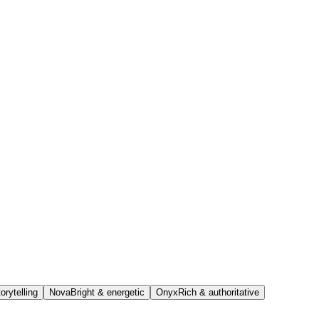
orytelling
Nova
Bright & energetic
Onyx
Rich & authoritative