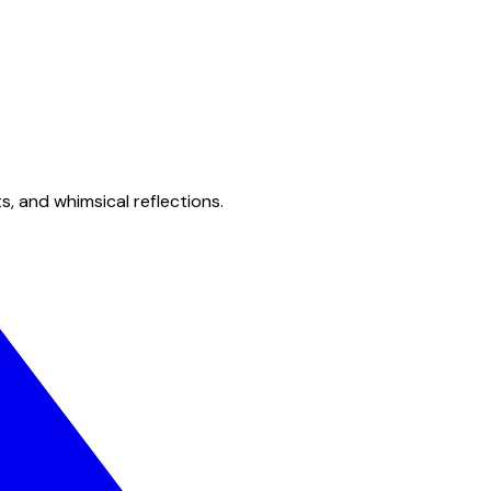
s, and whimsical reflections.