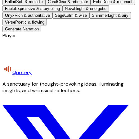
Ballad
Soft & melodic
Coral
Clear & articulate
Echo
Deep & resonant
Fable
Expressive & storytelling
Nova
Bright & energetic
Onyx
Rich & authoritative
Sage
Calm & wise
Shimmer
Light & airy
Verse
Poetic & flowing
Generate Narration
Player
Quotery
A sanctuary for thought-provoking ideas, illuminating
insights, and whimsical reflections.