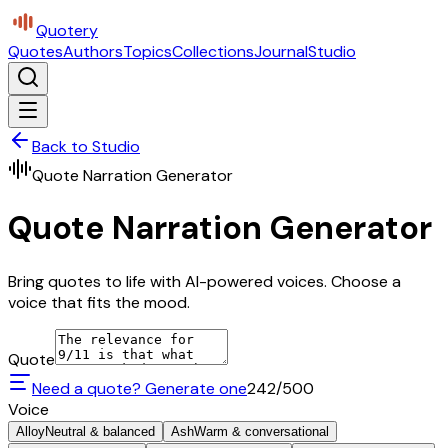
Quotery
Quotes
Authors
Topics
Collections
Journal
Studio
Back to Studio
Quote Narration Generator
Quote Narration Generator
Bring quotes to life with AI-powered voices. Choose a
voice that fits the mood.
Quote
Need a quote? Generate one
242
/500
Voice
Alloy
Neutral & balanced
Ash
Warm & conversational