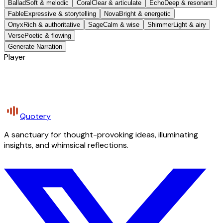
Ballad
Soft & melodic
Coral
Clear & articulate
Echo
Deep & resonant
Fable
Expressive & storytelling
Nova
Bright & energetic
Onyx
Rich & authoritative
Sage
Calm & wise
Shimmer
Light & airy
Verse
Poetic & flowing
Generate Narration
Player
Quotery
A sanctuary for thought-provoking ideas, illuminating
insights, and whimsical reflections.