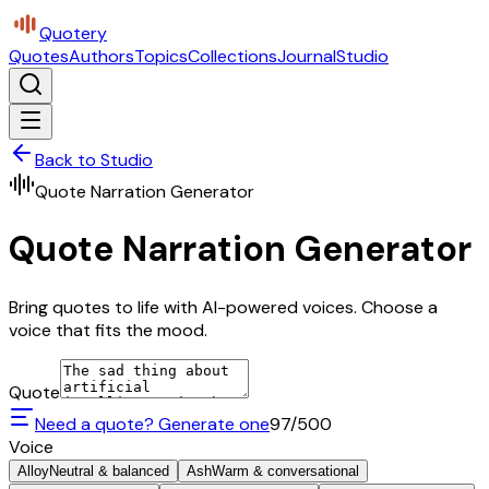
Quotery
Quotes
Authors
Topics
Collections
Journal
Studio
Back to Studio
Quote Narration Generator
Quote Narration Generator
Bring quotes to life with AI-powered voices. Choose a
voice that fits the mood.
Quote
Need a quote? Generate one
97
/500
Voice
Alloy
Neutral & balanced
Ash
Warm & conversational