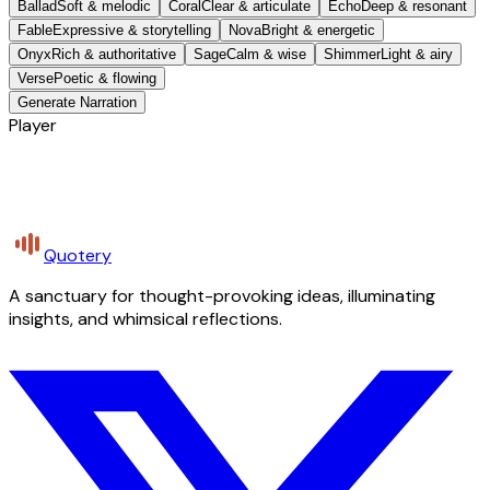
Ballad
Soft & melodic
Coral
Clear & articulate
Echo
Deep & resonant
Fable
Expressive & storytelling
Nova
Bright & energetic
Onyx
Rich & authoritative
Sage
Calm & wise
Shimmer
Light & airy
Verse
Poetic & flowing
Generate Narration
Player
Quotery
A sanctuary for thought-provoking ideas, illuminating
insights, and whimsical reflections.