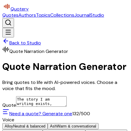
Quotery
Quotes
Authors
Topics
Collections
Journal
Studio
Back to Studio
Quote Narration Generator
Quote Narration Generator
Bring quotes to life with AI-powered voices. Choose a
voice that fits the mood.
Quote
Need a quote? Generate one
132
/500
Voice
Alloy
Neutral & balanced
Ash
Warm & conversational