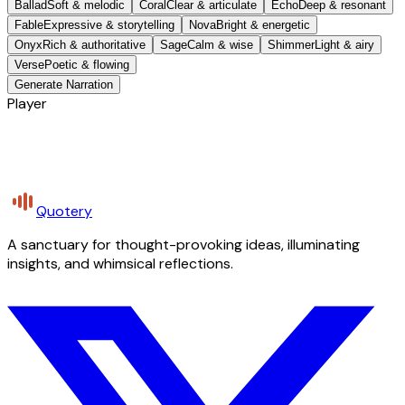
Ballad
Soft & melodic
Coral
Clear & articulate
Echo
Deep & resonant
Fable
Expressive & storytelling
Nova
Bright & energetic
Onyx
Rich & authoritative
Sage
Calm & wise
Shimmer
Light & airy
Verse
Poetic & flowing
Generate Narration
Player
Quotery
A sanctuary for thought-provoking ideas, illuminating
insights, and whimsical reflections.