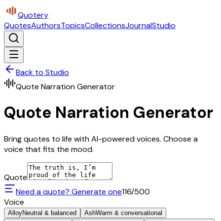
Quotery
Quotes
Authors
Topics
Collections
Journal
Studio
Back to Studio
Quote Narration Generator
Quote Narration Generator
Bring quotes to life with AI-powered voices. Choose a
voice that fits the mood.
Quote
Need a quote? Generate one
116
/500
Voice
Alloy
Neutral & balanced
Ash
Warm & conversational