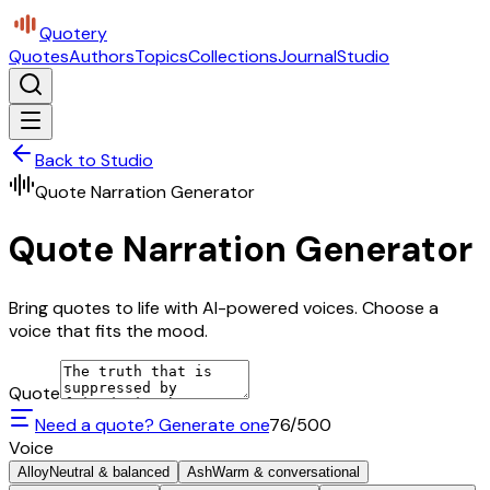
Quotery
Quotes
Authors
Topics
Collections
Journal
Studio
Back to Studio
Quote Narration Generator
Quote Narration Generator
Bring quotes to life with AI-powered voices. Choose a
voice that fits the mood.
Quote
Need a quote? Generate one
76
/500
Voice
Alloy
Neutral & balanced
Ash
Warm & conversational