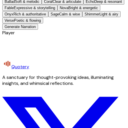
Ballad
Soft & melodic
Coral
Clear & articulate
Echo
Deep & resonant
Fable
Expressive & storytelling
Nova
Bright & energetic
Onyx
Rich & authoritative
Sage
Calm & wise
Shimmer
Light & airy
Verse
Poetic & flowing
Generate Narration
Player
Quotery
A sanctuary for thought-provoking ideas, illuminating
insights, and whimsical reflections.