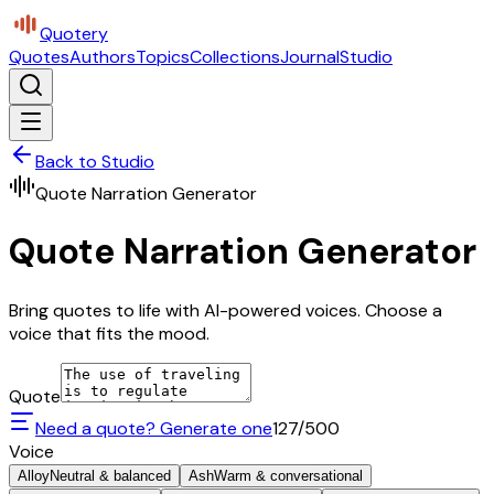
Quotery
Quotes
Authors
Topics
Collections
Journal
Studio
Back to Studio
Quote Narration Generator
Quote Narration Generator
Bring quotes to life with AI-powered voices. Choose a
voice that fits the mood.
Quote
Need a quote? Generate one
127
/500
Voice
Alloy
Neutral & balanced
Ash
Warm & conversational