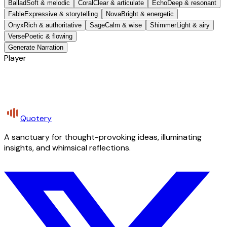
Ballad
Soft & melodic
Coral
Clear & articulate
Echo
Deep & resonant
Fable
Expressive & storytelling
Nova
Bright & energetic
Onyx
Rich & authoritative
Sage
Calm & wise
Shimmer
Light & airy
Verse
Poetic & flowing
Generate Narration
Player
Quotery
A sanctuary for thought-provoking ideas, illuminating
insights, and whimsical reflections.