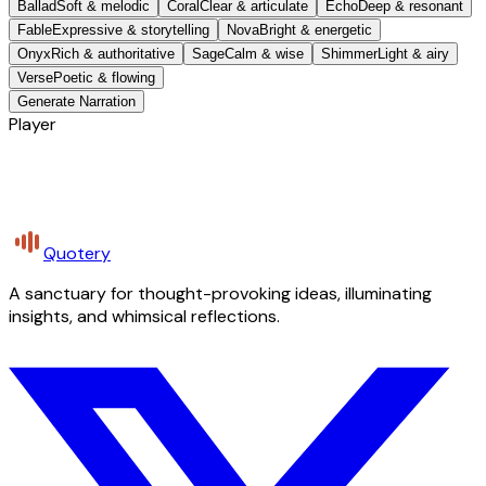
Ballad
Soft & melodic
Coral
Clear & articulate
Echo
Deep & resonant
Fable
Expressive & storytelling
Nova
Bright & energetic
Onyx
Rich & authoritative
Sage
Calm & wise
Shimmer
Light & airy
Verse
Poetic & flowing
Generate Narration
Player
Quotery
A sanctuary for thought-provoking ideas, illuminating
insights, and whimsical reflections.