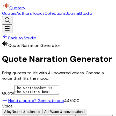
Quotery
Quotes
Authors
Topics
Collections
Journal
Studio
Back to Studio
Quote Narration Generator
Quote Narration Generator
Bring quotes to life with AI-powered voices. Choose a
voice that fits the mood.
Quote
Need a quote? Generate one
44
/500
Voice
Alloy
Neutral & balanced
Ash
Warm & conversational