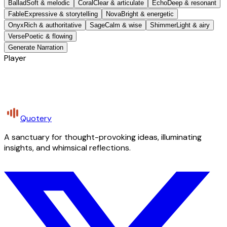
Ballad
Soft & melodic
Coral
Clear & articulate
Echo
Deep & resonant
Fable
Expressive & storytelling
Nova
Bright & energetic
Onyx
Rich & authoritative
Sage
Calm & wise
Shimmer
Light & airy
Verse
Poetic & flowing
Generate Narration
Player
Quotery
A sanctuary for thought-provoking ideas, illuminating
insights, and whimsical reflections.