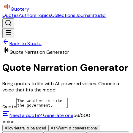
Quotery
Quotes
Authors
Topics
Collections
Journal
Studio
Back to Studio
Quote Narration Generator
Quote Narration Generator
Bring quotes to life with AI-powered voices. Choose a
voice that fits the mood.
Quote
Need a quote? Generate one
56
/500
Voice
Alloy
Neutral & balanced
Ash
Warm & conversational