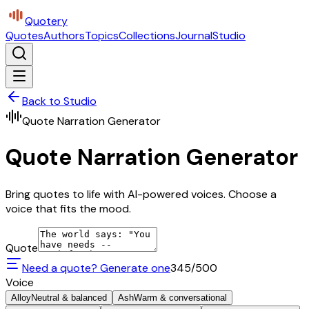
Quotery
Quotes
Authors
Topics
Collections
Journal
Studio
Back to Studio
Quote Narration Generator
Quote Narration Generator
Bring quotes to life with AI-powered voices. Choose a
voice that fits the mood.
Quote
Need a quote? Generate one
345
/500
Voice
Alloy
Neutral & balanced
Ash
Warm & conversational