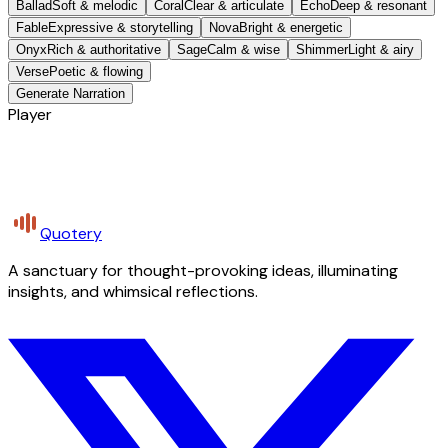
Ballad
Soft & melodic
Coral
Clear & articulate
Echo
Deep & resonant
Fable
Expressive & storytelling
Nova
Bright & energetic
Onyx
Rich & authoritative
Sage
Calm & wise
Shimmer
Light & airy
Verse
Poetic & flowing
Generate Narration
Player
Quotery
A sanctuary for thought-provoking ideas, illuminating
insights, and whimsical reflections.