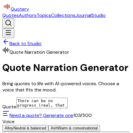
Quotery
Quotes
Authors
Topics
Collections
Journal
Studio
Back to Studio
Quote Narration Generator
Quote Narration Generator
Bring quotes to life with AI-powered voices. Choose a
voice that fits the mood.
Quote
Need a quote? Generate one
103
/500
Voice
Alloy
Neutral & balanced
Ash
Warm & conversational