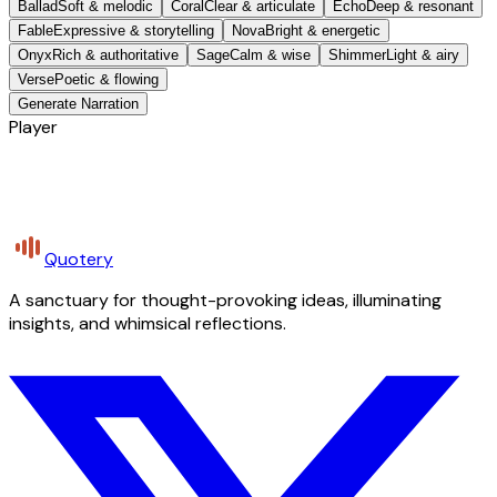
Ballad
Soft & melodic
Coral
Clear & articulate
Echo
Deep & resonant
Fable
Expressive & storytelling
Nova
Bright & energetic
Onyx
Rich & authoritative
Sage
Calm & wise
Shimmer
Light & airy
Verse
Poetic & flowing
Generate Narration
Player
Quotery
A sanctuary for thought-provoking ideas, illuminating
insights, and whimsical reflections.