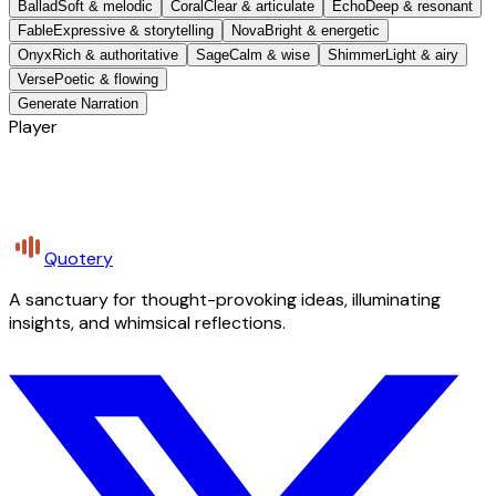
Ballad
Soft & melodic
Coral
Clear & articulate
Echo
Deep & resonant
Fable
Expressive & storytelling
Nova
Bright & energetic
Onyx
Rich & authoritative
Sage
Calm & wise
Shimmer
Light & airy
Verse
Poetic & flowing
Generate Narration
Player
Quotery
A sanctuary for thought-provoking ideas, illuminating
insights, and whimsical reflections.