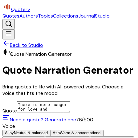
Quotery
Quotes
Authors
Topics
Collections
Journal
Studio
Back to Studio
Quote Narration Generator
Quote Narration Generator
Bring quotes to life with AI-powered voices. Choose a
voice that fits the mood.
Quote
Need a quote? Generate one
76
/500
Voice
Alloy
Neutral & balanced
Ash
Warm & conversational