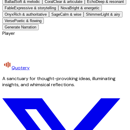
Ballad
Soft & melodic
Coral
Clear & articulate
Echo
Deep & resonant
Fable
Expressive & storytelling
Nova
Bright & energetic
Onyx
Rich & authoritative
Sage
Calm & wise
Shimmer
Light & airy
Verse
Poetic & flowing
Generate Narration
Player
Quotery
A sanctuary for thought-provoking ideas, illuminating
insights, and whimsical reflections.