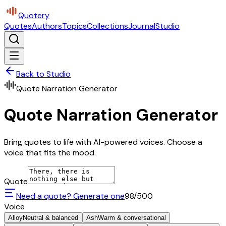
Quotery
Quotes
Authors
Topics
Collections
Journal
Studio
Back to Studio
Quote Narration Generator
Quote Narration Generator
Bring quotes to life with AI-powered voices. Choose a
voice that fits the mood.
Quote
Need a quote? Generate one
98
/500
Voice
Alloy
Neutral & balanced
Ash
Warm & conversational