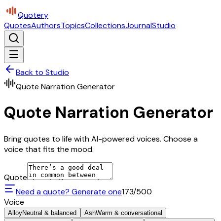
Quotery
Quotes
Authors
Topics
Collections
Journal
Studio
Back to Studio
Quote Narration Generator
Quote Narration Generator
Bring quotes to life with AI-powered voices. Choose a
voice that fits the mood.
Quote
Need a quote? Generate one
173
/500
Voice
Alloy
Neutral & balanced
Ash
Warm & conversational