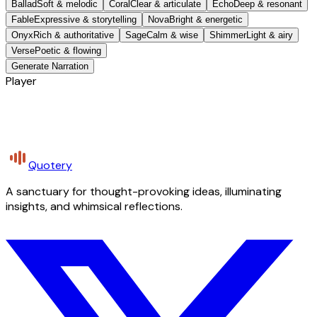
Ballad
Soft & melodic
Coral
Clear & articulate
Echo
Deep & resonant
Fable
Expressive & storytelling
Nova
Bright & energetic
Onyx
Rich & authoritative
Sage
Calm & wise
Shimmer
Light & airy
Verse
Poetic & flowing
Generate Narration
Player
Quotery
A sanctuary for thought-provoking ideas, illuminating
insights, and whimsical reflections.