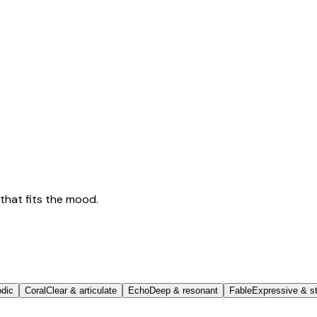
that fits the mood.
odic
Coral
Clear & articulate
Echo
Deep & resonant
Fable
Expressive & st