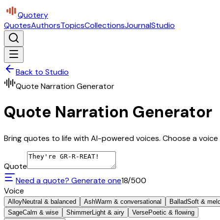
Quotery
Quotes
Authors
Topics
Collections
Journal
Studio
Back to Studio
Quote Narration Generator
Quote Narration Generator
Bring quotes to life with AI-powered voices. Choose a voice 
Quote
Need a quote? Generate one
18
/500
Voice
Alloy
Neutral & balanced
Ash
Warm & conversational
Ballad
Soft & mel
Sage
Calm & wise
Shimmer
Light & airy
Verse
Poetic & flowing