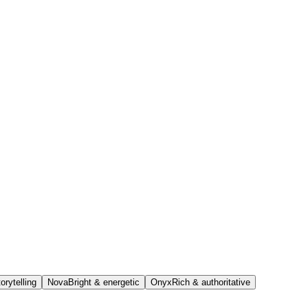
orytelling
Nova
Bright & energetic
Onyx
Rich & authoritative