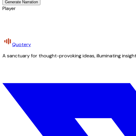
Generate Narration
Player
Quotery
A sanctuary for thought-provoking ideas, illuminating insight