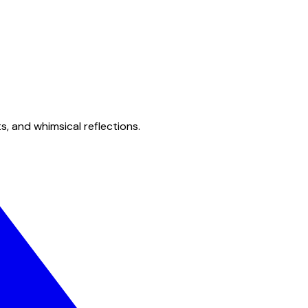
s, and whimsical reflections.