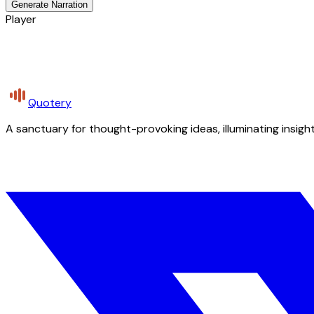
Generate Narration
Player
Quotery
A sanctuary for thought-provoking ideas, illuminating insight