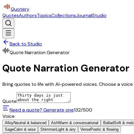
Quotery
Quotes
Authors
Topics
Collections
Journal
Studio
Back to Studio
Quote Narration Generator
Quote Narration Generator
Bring quotes to life with AI-powered voices. Choose a voice 
Quote
Need a quote? Generate one
132
/500
Voice
Alloy
Neutral & balanced
Ash
Warm & conversational
Ballad
Soft & mel
Sage
Calm & wise
Shimmer
Light & airy
Verse
Poetic & flowing