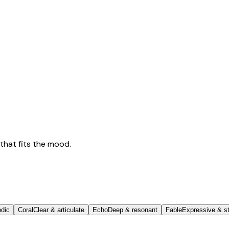
that fits the mood.
odic
Coral
Clear & articulate
Echo
Deep & resonant
Fable
Expressive & st