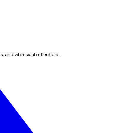
s, and whimsical reflections.