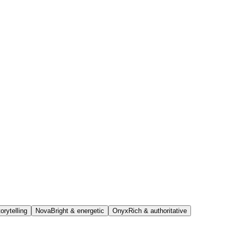
orytelling
Nova
Bright & energetic
Onyx
Rich & authoritative