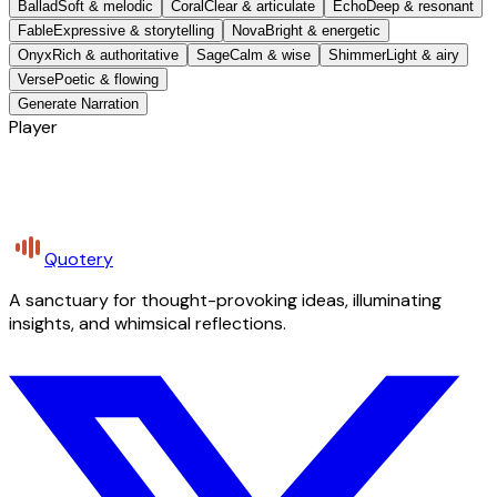
Ballad
Soft & melodic
Coral
Clear & articulate
Echo
Deep & resonant
Fable
Expressive & storytelling
Nova
Bright & energetic
Onyx
Rich & authoritative
Sage
Calm & wise
Shimmer
Light & airy
Verse
Poetic & flowing
Generate Narration
Player
Quotery
A sanctuary for thought-provoking ideas, illuminating
insights, and whimsical reflections.