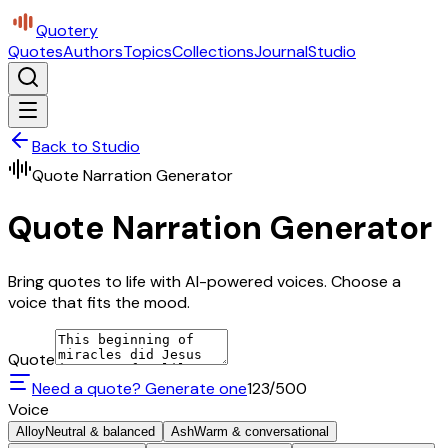
Quotery
Quotes
Authors
Topics
Collections
Journal
Studio
Back to Studio
Quote Narration Generator
Quote Narration Generator
Bring quotes to life with AI-powered voices. Choose a
voice that fits the mood.
Quote
Need a quote? Generate one
123
/500
Voice
Alloy
Neutral & balanced
Ash
Warm & conversational