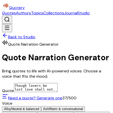
Quotery
Quotes
Authors
Topics
Collections
Journal
Studio
Back to Studio
Quote Narration Generator
Quote Narration Generator
Bring quotes to life with AI-powered voices. Choose a
voice that fits the mood.
Quote
Need a quote? Generate one
37
/500
Voice
Alloy
Neutral & balanced
Ash
Warm & conversational