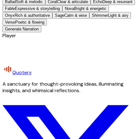
Ballad
Soft & melodic
Coral
Clear & articulate
Echo
Deep & resonant
Fable
Expressive & storytelling
Nova
Bright & energetic
Onyx
Rich & authoritative
Sage
Calm & wise
Shimmer
Light & airy
Verse
Poetic & flowing
Generate Narration
Player
Quotery
A sanctuary for thought-provoking ideas, illuminating
insights, and whimsical reflections.