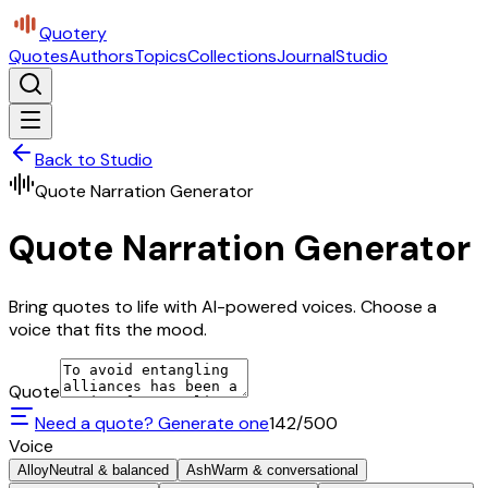
Quotery
Quotes
Authors
Topics
Collections
Journal
Studio
Back to Studio
Quote Narration Generator
Quote Narration Generator
Bring quotes to life with AI-powered voices. Choose a
voice that fits the mood.
Quote
Need a quote? Generate one
142
/500
Voice
Alloy
Neutral & balanced
Ash
Warm & conversational