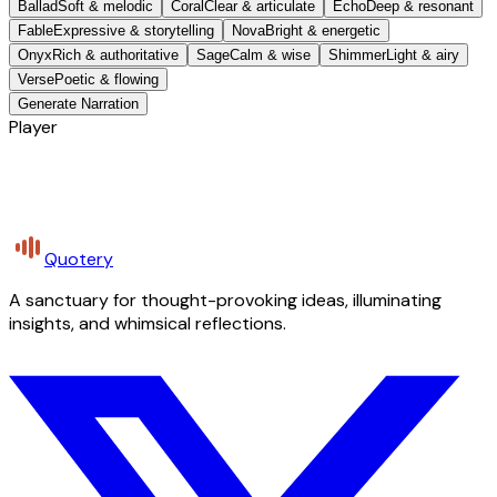
Ballad
Soft & melodic
Coral
Clear & articulate
Echo
Deep & resonant
Fable
Expressive & storytelling
Nova
Bright & energetic
Onyx
Rich & authoritative
Sage
Calm & wise
Shimmer
Light & airy
Verse
Poetic & flowing
Generate Narration
Player
Quotery
A sanctuary for thought-provoking ideas, illuminating
insights, and whimsical reflections.