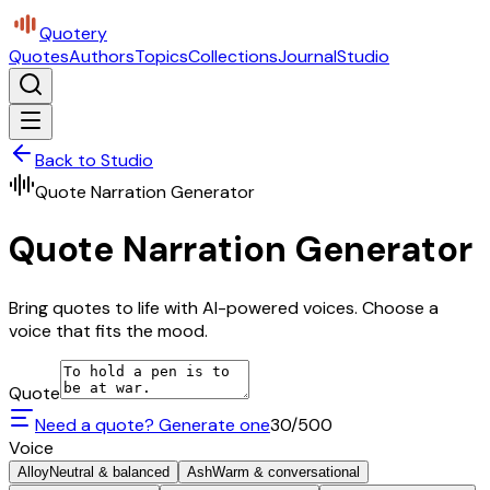
Quotery
Quotes
Authors
Topics
Collections
Journal
Studio
Back to Studio
Quote Narration Generator
Quote Narration Generator
Bring quotes to life with AI-powered voices. Choose a
voice that fits the mood.
Quote
Need a quote? Generate one
30
/500
Voice
Alloy
Neutral & balanced
Ash
Warm & conversational