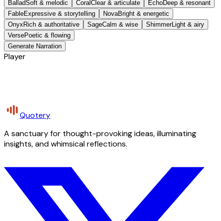
Ballad
Soft & melodic
Coral
Clear & articulate
Echo
Deep & resonant
Fable
Expressive & storytelling
Nova
Bright & energetic
Onyx
Rich & authoritative
Sage
Calm & wise
Shimmer
Light & airy
Verse
Poetic & flowing
Generate Narration
Player
Quotery
A sanctuary for thought-provoking ideas, illuminating
insights, and whimsical reflections.