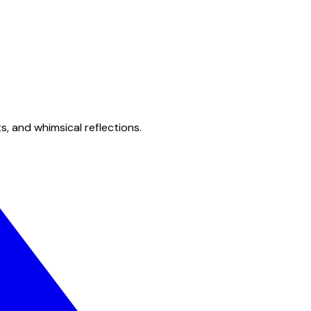
s, and whimsical reflections.