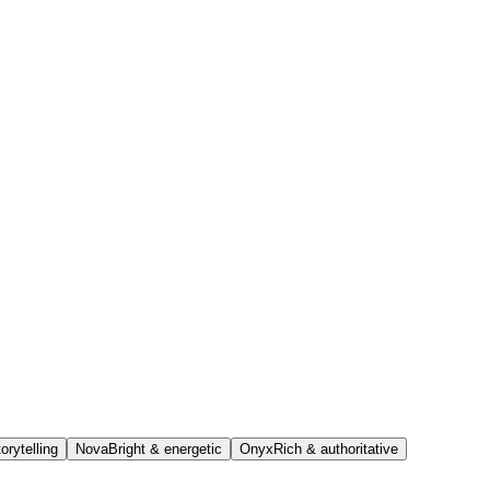
orytelling
Nova
Bright & energetic
Onyx
Rich & authoritative