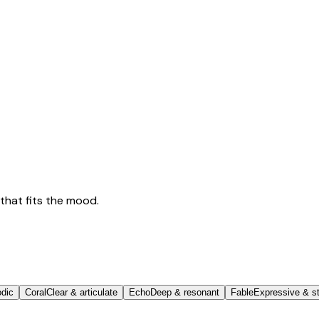
that fits the mood.
odic
Coral
Clear & articulate
Echo
Deep & resonant
Fable
Expressive & st