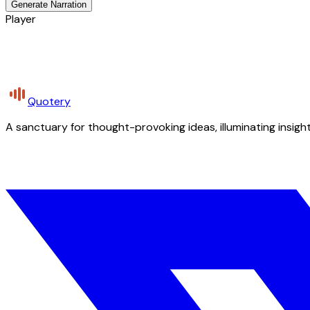
Generate Narration
Player
Quotery
A sanctuary for thought-provoking ideas, illuminating insight