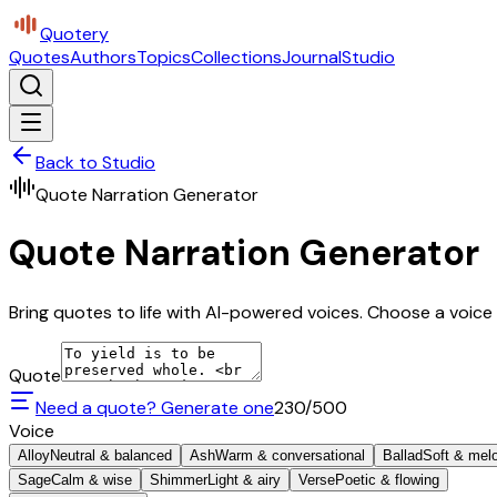
Quotery
Quotes
Authors
Topics
Collections
Journal
Studio
Back to Studio
Quote Narration Generator
Quote Narration Generator
Bring quotes to life with AI-powered voices. Choose a voice 
Quote
Need a quote? Generate one
230
/500
Voice
Alloy
Neutral & balanced
Ash
Warm & conversational
Ballad
Soft & mel
Sage
Calm & wise
Shimmer
Light & airy
Verse
Poetic & flowing