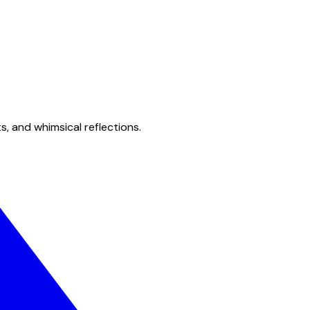
s, and whimsical reflections.