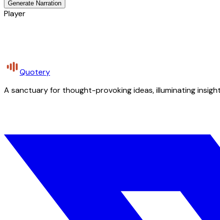
Generate Narration
Player
Quotery
A sanctuary for thought-provoking ideas, illuminating insight