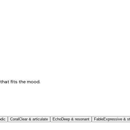
that fits the mood.
odic
Coral
Clear & articulate
Echo
Deep & resonant
Fable
Expressive & st