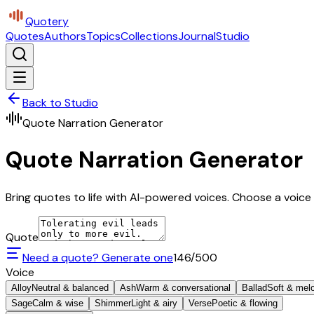
Quotery
Quotes
Authors
Topics
Collections
Journal
Studio
Back to Studio
Quote Narration Generator
Quote Narration Generator
Bring quotes to life with AI-powered voices. Choose a voice 
Quote
Need a quote? Generate one
146
/500
Voice
Alloy
Neutral & balanced
Ash
Warm & conversational
Ballad
Soft & mel
Sage
Calm & wise
Shimmer
Light & airy
Verse
Poetic & flowing