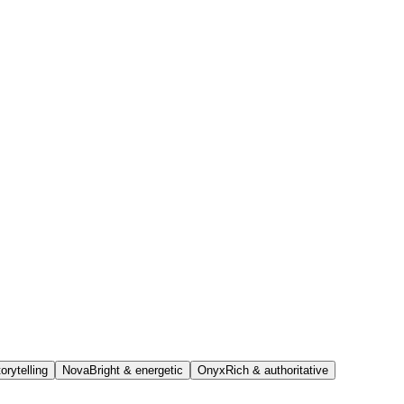
orytelling
Nova
Bright & energetic
Onyx
Rich & authoritative