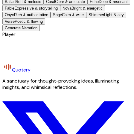
Ballad
Soft & melodic
Coral
Clear & articulate
Echo
Deep & resonant
Fable
Expressive & storytelling
Nova
Bright & energetic
Onyx
Rich & authoritative
Sage
Calm & wise
Shimmer
Light & airy
Verse
Poetic & flowing
Generate Narration
Player
Quotery
A sanctuary for thought-provoking ideas, illuminating
insights, and whimsical reflections.