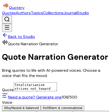
Quotery
Quotes
Authors
Topics
Collections
Journal
Studio
Back to Studio
Quote Narration Generator
Quote Narration Generator
Bring quotes to life with AI-powered voices. Choose a
voice that fits the mood.
Quote
Need a quote? Generate one
108
/500
Voice
Alloy
Neutral & balanced
Ash
Warm & conversational