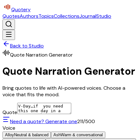
Quotery
Quotes
Authors
Topics
Collections
Journal
Studio
Back to Studio
Quote Narration Generator
Quote Narration Generator
Bring quotes to life with AI-powered voices. Choose a
voice that fits the mood.
Quote
Need a quote? Generate one
211
/500
Voice
Alloy
Neutral & balanced
Ash
Warm & conversational