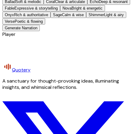
Ballad
Soft & melodic
Coral
Clear & articulate
Echo
Deep & resonant
Fable
Expressive & storytelling
Nova
Bright & energetic
Onyx
Rich & authoritative
Sage
Calm & wise
Shimmer
Light & airy
Verse
Poetic & flowing
Generate Narration
Player
Quotery
A sanctuary for thought-provoking ideas, illuminating
insights, and whimsical reflections.