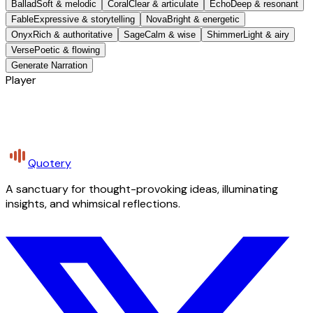
Ballad
Soft & melodic
Coral
Clear & articulate
Echo
Deep & resonant
Fable
Expressive & storytelling
Nova
Bright & energetic
Onyx
Rich & authoritative
Sage
Calm & wise
Shimmer
Light & airy
Verse
Poetic & flowing
Generate Narration
Player
Quotery
A sanctuary for thought-provoking ideas, illuminating
insights, and whimsical reflections.