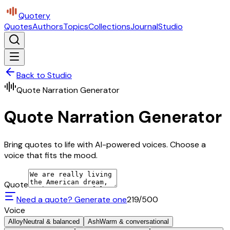
Quotery
Quotes
Authors
Topics
Collections
Journal
Studio
Back to Studio
Quote Narration Generator
Quote Narration Generator
Bring quotes to life with AI-powered voices. Choose a
voice that fits the mood.
Quote
Need a quote? Generate one
219
/500
Voice
Alloy
Neutral & balanced
Ash
Warm & conversational