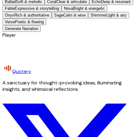
Ballad
Soft & melodic
Coral
Clear & articulate
Echo
Deep & resonant
Fable
Expressive & storytelling
Nova
Bright & energetic
Onyx
Rich & authoritative
Sage
Calm & wise
Shimmer
Light & airy
Verse
Poetic & flowing
Generate Narration
Player
Quotery
A sanctuary for thought-provoking ideas, illuminating
insights, and whimsical reflections.