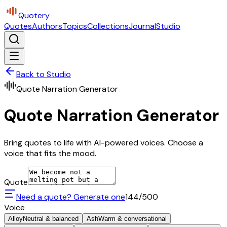
Quotery
Quotes
Authors
Topics
Collections
Journal
Studio
Back to Studio
Quote Narration Generator
Quote Narration Generator
Bring quotes to life with AI-powered voices. Choose a
voice that fits the mood.
Quote
Need a quote? Generate one
144
/500
Voice
Alloy
Neutral & balanced
Ash
Warm & conversational