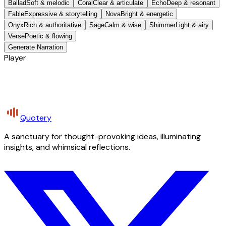
Ballad
Soft & melodic
Coral
Clear & articulate
Echo
Deep & resonant
Fable
Expressive & storytelling
Nova
Bright & energetic
Onyx
Rich & authoritative
Sage
Calm & wise
Shimmer
Light & airy
Verse
Poetic & flowing
Generate Narration
Player
Quotery
A sanctuary for thought-provoking ideas, illuminating
insights, and whimsical reflections.