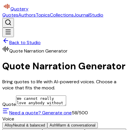
Quotery
Quotes
Authors
Topics
Collections
Journal
Studio
Back to Studio
Quote Narration Generator
Quote Narration Generator
Bring quotes to life with AI-powered voices. Choose a
voice that fits the mood.
Quote
Need a quote? Generate one
58
/500
Voice
Alloy
Neutral & balanced
Ash
Warm & conversational