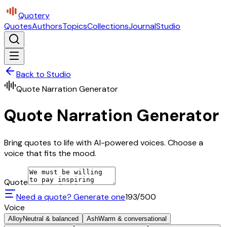
Quotery
Quotes
Authors
Topics
Collections
Journal
Studio
Back to Studio
Quote Narration Generator
Quote Narration Generator
Bring quotes to life with AI-powered voices. Choose a
voice that fits the mood.
Quote
Need a quote? Generate one
193
/500
Voice
Alloy
Neutral & balanced
Ash
Warm & conversational