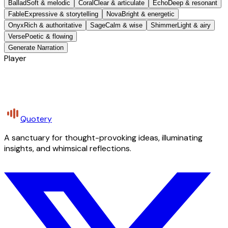
Ballad
Soft & melodic
Coral
Clear & articulate
Echo
Deep & resonant
Fable
Expressive & storytelling
Nova
Bright & energetic
Onyx
Rich & authoritative
Sage
Calm & wise
Shimmer
Light & airy
Verse
Poetic & flowing
Generate Narration
Player
Quotery
A sanctuary for thought-provoking ideas, illuminating
insights, and whimsical reflections.