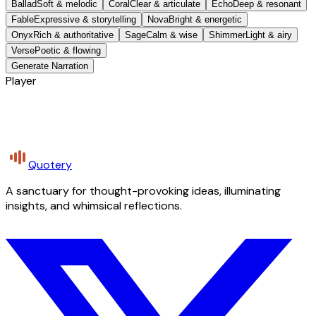
Ballad
Soft & melodic
Coral
Clear & articulate
Echo
Deep & resonant
Fable
Expressive & storytelling
Nova
Bright & energetic
Onyx
Rich & authoritative
Sage
Calm & wise
Shimmer
Light & airy
Verse
Poetic & flowing
Generate Narration
Player
Quotery
A sanctuary for thought-provoking ideas, illuminating
insights, and whimsical reflections.