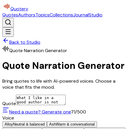
Quotery
Quotes
Authors
Topics
Collections
Journal
Studio
Back to Studio
Quote Narration Generator
Quote Narration Generator
Bring quotes to life with AI-powered voices. Choose a
voice that fits the mood.
Quote
Need a quote? Generate one
71
/500
Voice
Alloy
Neutral & balanced
Ash
Warm & conversational