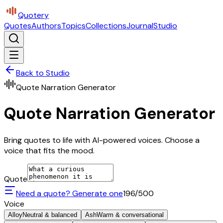
Quotery
Quotes
Authors
Topics
Collections
Journal
Studio
Back to Studio
Quote Narration Generator
Quote Narration Generator
Bring quotes to life with AI-powered voices. Choose a
voice that fits the mood.
Quote
Need a quote? Generate one
196
/500
Voice
Alloy
Neutral & balanced
Ash
Warm & conversational