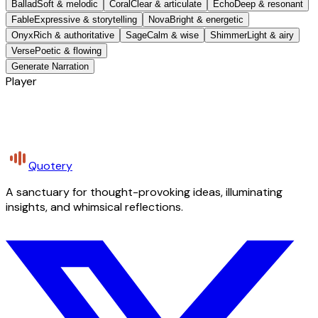
Ballad
Soft & melodic
Coral
Clear & articulate
Echo
Deep & resonant
Fable
Expressive & storytelling
Nova
Bright & energetic
Onyx
Rich & authoritative
Sage
Calm & wise
Shimmer
Light & airy
Verse
Poetic & flowing
Generate Narration
Player
Quotery
A sanctuary for thought-provoking ideas, illuminating
insights, and whimsical reflections.