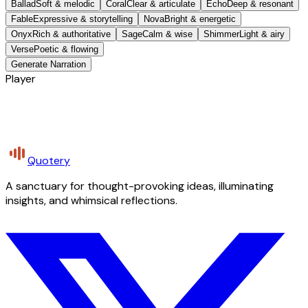
Ballad
Soft & melodic
Coral
Clear & articulate
Echo
Deep & resonant
Fable
Expressive & storytelling
Nova
Bright & energetic
Onyx
Rich & authoritative
Sage
Calm & wise
Shimmer
Light & airy
Verse
Poetic & flowing
Generate Narration
Player
Quotery
A sanctuary for thought-provoking ideas, illuminating
insights, and whimsical reflections.