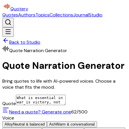
Quotery
Quotes
Authors
Topics
Collections
Journal
Studio
Back to Studio
Quote Narration Generator
Quote Narration Generator
Bring quotes to life with AI-powered voices. Choose a
voice that fits the mood.
Quote
Need a quote? Generate one
62
/500
Voice
Alloy
Neutral & balanced
Ash
Warm & conversational