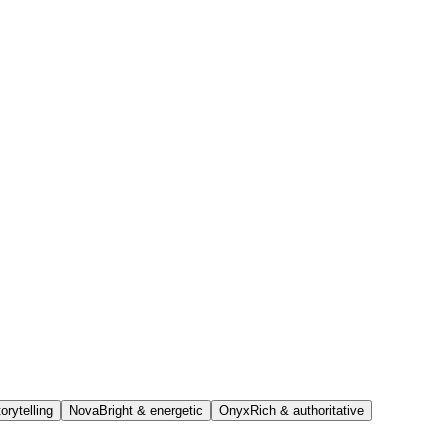
orytelling
Nova
Bright & energetic
Onyx
Rich & authoritative