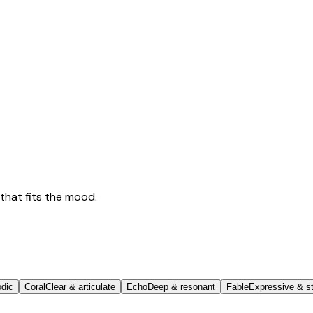
that fits the mood.
odic
Coral
Clear & articulate
Echo
Deep & resonant
Fable
Expressive & st