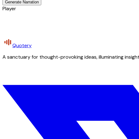
Generate Narration
Player
Quotery
A sanctuary for thought-provoking ideas, illuminating insight