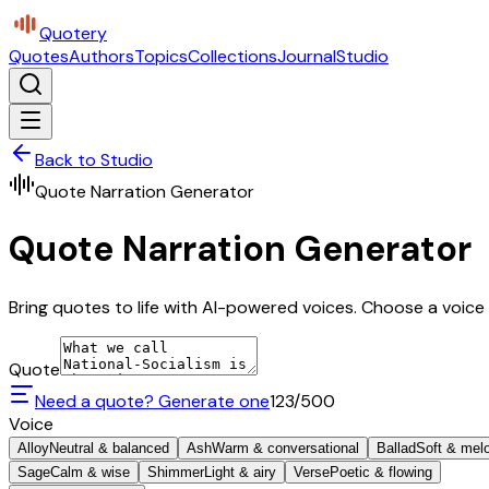
Quotery
Quotes
Authors
Topics
Collections
Journal
Studio
Back to Studio
Quote Narration Generator
Quote Narration Generator
Bring quotes to life with AI-powered voices. Choose a voice 
Quote
Need a quote? Generate one
123
/500
Voice
Alloy
Neutral & balanced
Ash
Warm & conversational
Ballad
Soft & mel
Sage
Calm & wise
Shimmer
Light & airy
Verse
Poetic & flowing