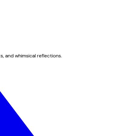
s, and whimsical reflections.