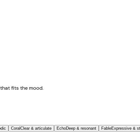
that fits the mood.
odic
Coral
Clear & articulate
Echo
Deep & resonant
Fable
Expressive & st