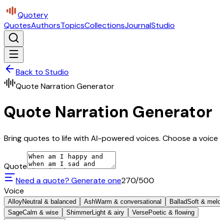
Quotery
Quotes
Authors
Topics
Collections
Journal
Studio
Back to Studio
Quote Narration Generator
Quote Narration Generator
Bring quotes to life with AI-powered voices. Choose a voice 
Quote
Need a quote? Generate one
270
/500
Voice
Alloy
Neutral & balanced
Ash
Warm & conversational
Ballad
Soft & mel
Sage
Calm & wise
Shimmer
Light & airy
Verse
Poetic & flowing