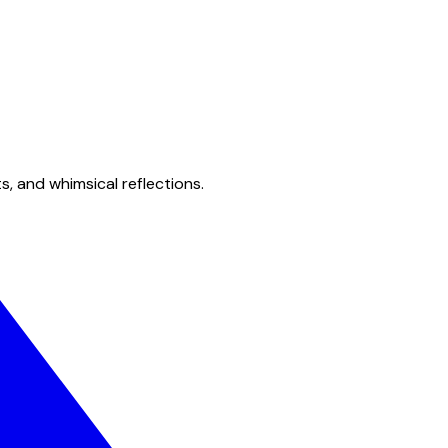
s, and whimsical reflections.