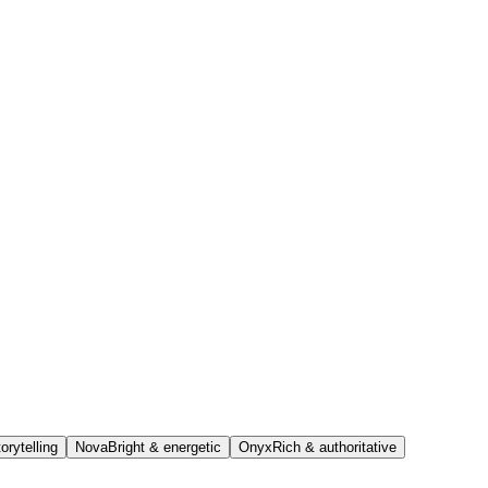
orytelling
Nova
Bright & energetic
Onyx
Rich & authoritative