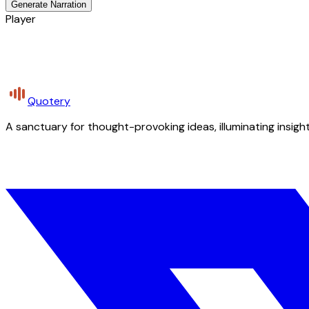
Generate Narration
Player
Quotery
A sanctuary for thought-provoking ideas, illuminating insight