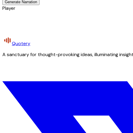
Generate Narration
Player
Quotery
A sanctuary for thought-provoking ideas, illuminating insight