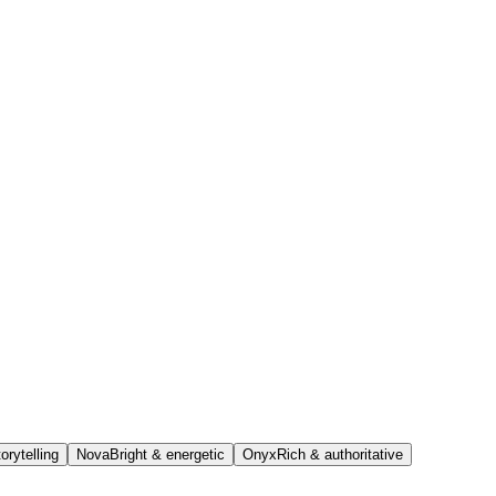
orytelling
Nova
Bright & energetic
Onyx
Rich & authoritative