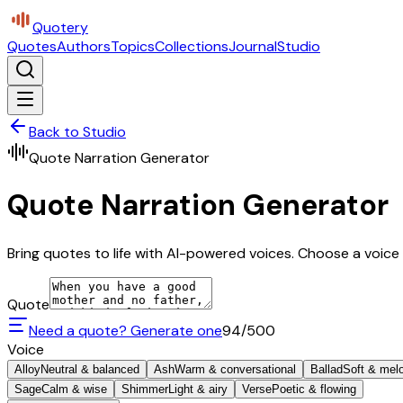
Quotery
Quotes
Authors
Topics
Collections
Journal
Studio
Back to Studio
Quote Narration Generator
Quote Narration Generator
Bring quotes to life with AI-powered voices. Choose a voice 
Quote
Need a quote? Generate one
94
/500
Voice
Alloy
Neutral & balanced
Ash
Warm & conversational
Ballad
Soft & mel
Sage
Calm & wise
Shimmer
Light & airy
Verse
Poetic & flowing