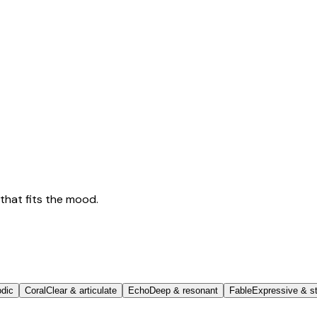
that fits the mood.
odic
Coral
Clear & articulate
Echo
Deep & resonant
Fable
Expressive & st