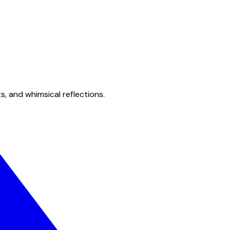
s, and whimsical reflections.