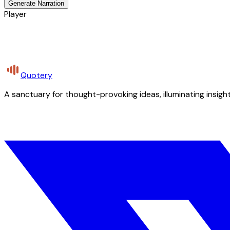
Generate Narration
Player
Quotery
A sanctuary for thought-provoking ideas, illuminating insight