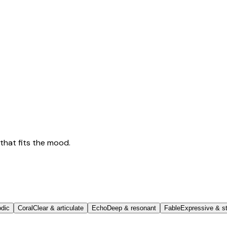
that fits the mood.
odic
Coral
Clear & articulate
Echo
Deep & resonant
Fable
Expressive & st