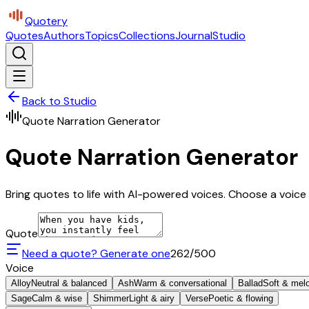
Quotery
Quotes
Authors
Topics
Collections
Journal
Studio
Back to Studio
Quote Narration Generator
Quote Narration Generator
Bring quotes to life with AI-powered voices. Choose a voice 
Quote
Need a quote? Generate one
262
/500
Voice
Alloy
Neutral & balanced
Ash
Warm & conversational
Ballad
Soft & mel
Sage
Calm & wise
Shimmer
Light & airy
Verse
Poetic & flowing