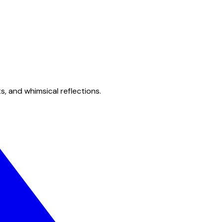
s, and whimsical reflections.