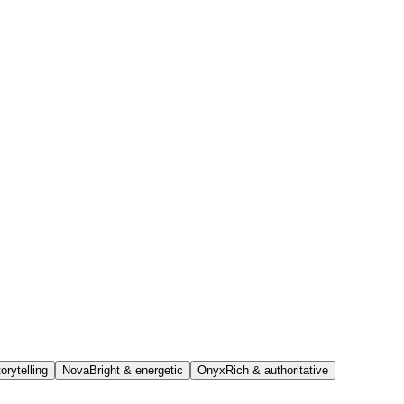
orytelling
Nova
Bright & energetic
Onyx
Rich & authoritative