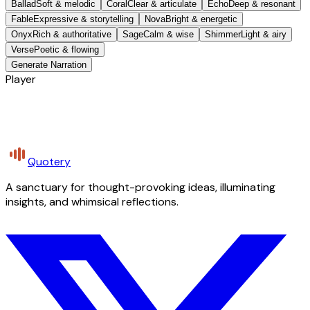
Ballad
Soft & melodic
Coral
Clear & articulate
Echo
Deep & resonant
Fable
Expressive & storytelling
Nova
Bright & energetic
Onyx
Rich & authoritative
Sage
Calm & wise
Shimmer
Light & airy
Verse
Poetic & flowing
Generate Narration
Player
Quotery
A sanctuary for thought-provoking ideas, illuminating
insights, and whimsical reflections.