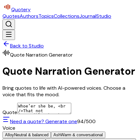
Quotery
Quotes
Authors
Topics
Collections
Journal
Studio
Back to Studio
Quote Narration Generator
Quote Narration Generator
Bring quotes to life with AI-powered voices. Choose a
voice that fits the mood.
Quote
Need a quote? Generate one
94
/500
Voice
Alloy
Neutral & balanced
Ash
Warm & conversational