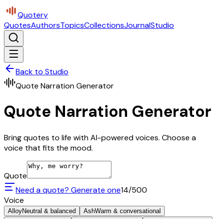
Quotery
Quotes
Authors
Topics
Collections
Journal
Studio
Back to Studio
Quote Narration Generator
Quote Narration Generator
Bring quotes to life with AI-powered voices. Choose a
voice that fits the mood.
Quote
Need a quote? Generate one
14
/500
Voice
Alloy
Neutral & balanced
Ash
Warm & conversational