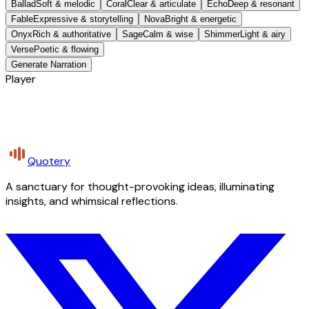
Ballad
Soft & melodic
Coral
Clear & articulate
Echo
Deep & resonant
Fable
Expressive & storytelling
Nova
Bright & energetic
Onyx
Rich & authoritative
Sage
Calm & wise
Shimmer
Light & airy
Verse
Poetic & flowing
Generate Narration
Player
Quotery
A sanctuary for thought-provoking ideas, illuminating
insights, and whimsical reflections.