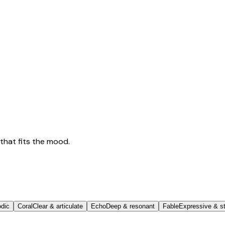
that fits the mood.
odic
Coral
Clear & articulate
Echo
Deep & resonant
Fable
Expressive & st