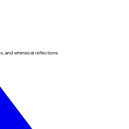
s, and whimsical reflections.