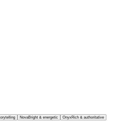
orytelling
Nova
Bright & energetic
Onyx
Rich & authoritative