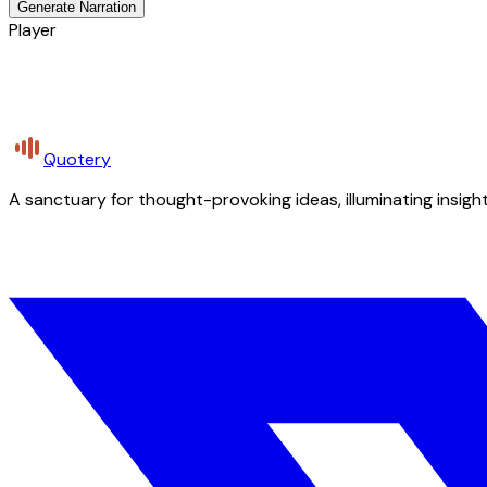
Generate Narration
Player
Quotery
A sanctuary for thought-provoking ideas, illuminating insight