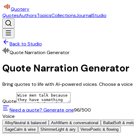
Quotery
Quotes
Authors
Topics
Collections
Journal
Studio
Back to Studio
Quote Narration Generator
Quote Narration Generator
Bring quotes to life with AI-powered voices. Choose a voice 
Quote
Need a quote? Generate one
96
/500
Voice
Alloy
Neutral & balanced
Ash
Warm & conversational
Ballad
Soft & mel
Sage
Calm & wise
Shimmer
Light & airy
Verse
Poetic & flowing