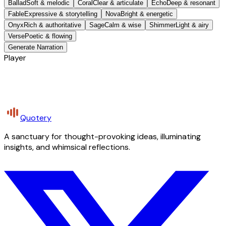
Ballad
Soft & melodic
Coral
Clear & articulate
Echo
Deep & resonant
Fable
Expressive & storytelling
Nova
Bright & energetic
Onyx
Rich & authoritative
Sage
Calm & wise
Shimmer
Light & airy
Verse
Poetic & flowing
Generate Narration
Player
Quotery
A sanctuary for thought-provoking ideas, illuminating
insights, and whimsical reflections.