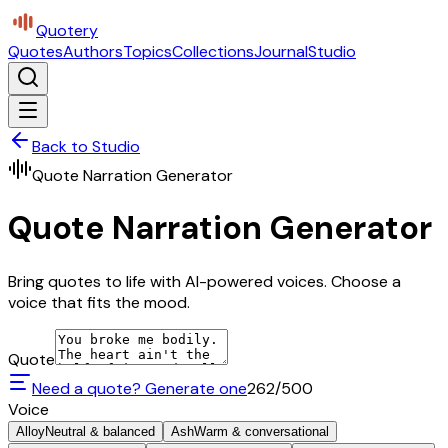
Quotery
Quotes
Authors
Topics
Collections
Journal
Studio
Back to Studio
Quote Narration Generator
Quote Narration Generator
Bring quotes to life with AI-powered voices. Choose a
voice that fits the mood.
Quote
Need a quote? Generate one
262
/500
Voice
Alloy
Neutral & balanced
Ash
Warm & conversational