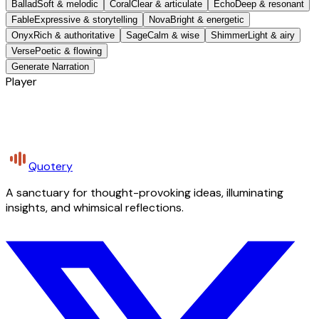
Ballad
Soft & melodic
Coral
Clear & articulate
Echo
Deep & resonant
Fable
Expressive & storytelling
Nova
Bright & energetic
Onyx
Rich & authoritative
Sage
Calm & wise
Shimmer
Light & airy
Verse
Poetic & flowing
Generate Narration
Player
Quotery
A sanctuary for thought-provoking ideas, illuminating
insights, and whimsical reflections.