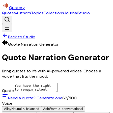
Quotery
Quotes
Authors
Topics
Collections
Journal
Studio
Back to Studio
Quote Narration Generator
Quote Narration Generator
Bring quotes to life with AI-powered voices. Choose a
voice that fits the mood.
Quote
Need a quote? Generate one
62
/500
Voice
Alloy
Neutral & balanced
Ash
Warm & conversational