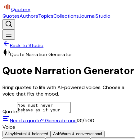
Quotery
Quotes
Authors
Topics
Collections
Journal
Studio
Back to Studio
Quote Narration Generator
Quote Narration Generator
Bring quotes to life with AI-powered voices. Choose a
voice that fits the mood.
Quote
Need a quote? Generate one
131
/500
Voice
Alloy
Neutral & balanced
Ash
Warm & conversational