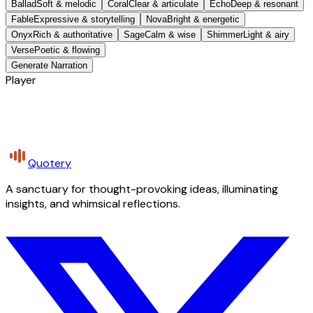
Ballad
Soft & melodic
Coral
Clear & articulate
Echo
Deep & resonant
Fable
Expressive & storytelling
Nova
Bright & energetic
Onyx
Rich & authoritative
Sage
Calm & wise
Shimmer
Light & airy
Verse
Poetic & flowing
Generate Narration
Player
Quotery
A sanctuary for thought-provoking ideas, illuminating
insights, and whimsical reflections.