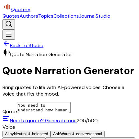
Quotery
Quotes
Authors
Topics
Collections
Journal
Studio
Back to Studio
Quote Narration Generator
Quote Narration Generator
Bring quotes to life with AI-powered voices. Choose a
voice that fits the mood.
Quote
Need a quote? Generate one
205
/500
Voice
Alloy
Neutral & balanced
Ash
Warm & conversational