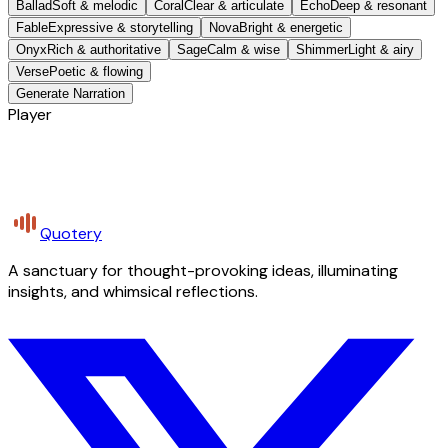
Ballad
Soft & melodic
Coral
Clear & articulate
Echo
Deep & resonant
Fable
Expressive & storytelling
Nova
Bright & energetic
Onyx
Rich & authoritative
Sage
Calm & wise
Shimmer
Light & airy
Verse
Poetic & flowing
Generate Narration
Player
Quotery
A sanctuary for thought-provoking ideas, illuminating
insights, and whimsical reflections.