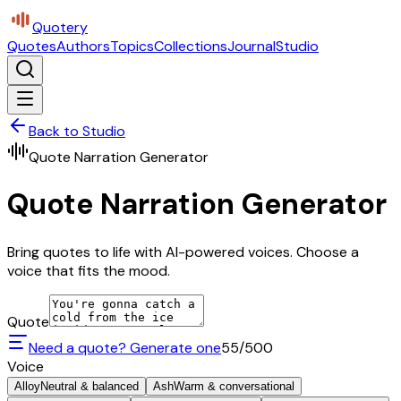
Quotery
Quotes
Authors
Topics
Collections
Journal
Studio
Back to Studio
Quote Narration Generator
Quote Narration Generator
Bring quotes to life with AI-powered voices. Choose a
voice that fits the mood.
Quote
Need a quote? Generate one
55
/500
Voice
Alloy
Neutral & balanced
Ash
Warm & conversational