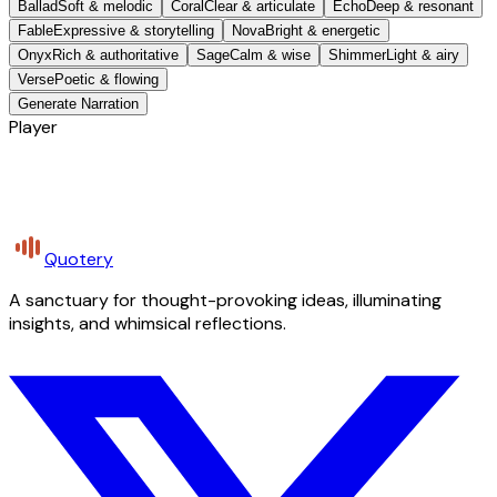
Ballad
Soft & melodic
Coral
Clear & articulate
Echo
Deep & resonant
Fable
Expressive & storytelling
Nova
Bright & energetic
Onyx
Rich & authoritative
Sage
Calm & wise
Shimmer
Light & airy
Verse
Poetic & flowing
Generate Narration
Player
Quotery
A sanctuary for thought-provoking ideas, illuminating
insights, and whimsical reflections.