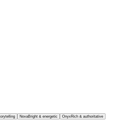
orytelling
Nova
Bright & energetic
Onyx
Rich & authoritative