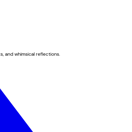
s, and whimsical reflections.