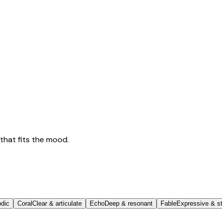
that fits the mood.
odic
Coral
Clear & articulate
Echo
Deep & resonant
Fable
Expressive & st