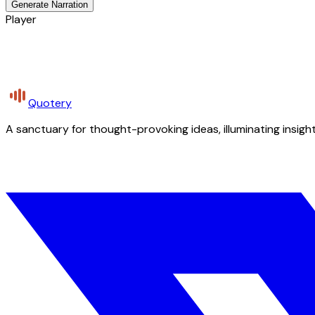
Generate Narration
Player
Quotery
A sanctuary for thought-provoking ideas, illuminating insight