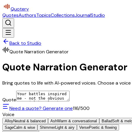
Quotery
Quotes
Authors
Topics
Collections
Journal
Studio
Back to Studio
Quote Narration Generator
Quote Narration Generator
Bring quotes to life with AI-powered voices. Choose a voice 
Quote
Need a quote? Generate one
116
/500
Voice
Alloy
Neutral & balanced
Ash
Warm & conversational
Ballad
Soft & mel
Sage
Calm & wise
Shimmer
Light & airy
Verse
Poetic & flowing