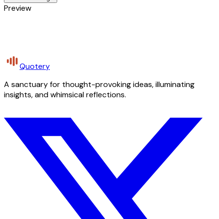
Preview
Quotery
A sanctuary for thought-provoking ideas, illuminating
insights, and whimsical reflections.