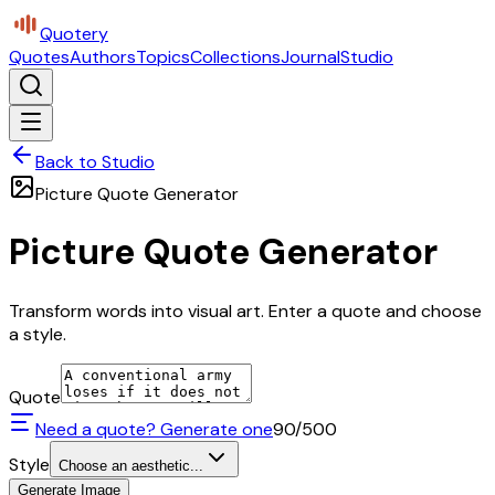
Quotery
Quotes
Authors
Topics
Collections
Journal
Studio
Back to Studio
Picture Quote Generator
Picture Quote Generator
Transform words into visual art. Enter a quote and choose
a style.
Quote
Need a quote? Generate one
90
/500
Style
Choose an aesthetic...
Generate Image