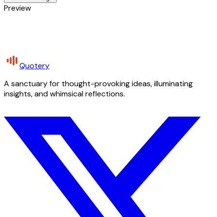
Preview
Quotery
A sanctuary for thought-provoking ideas, illuminating
insights, and whimsical reflections.