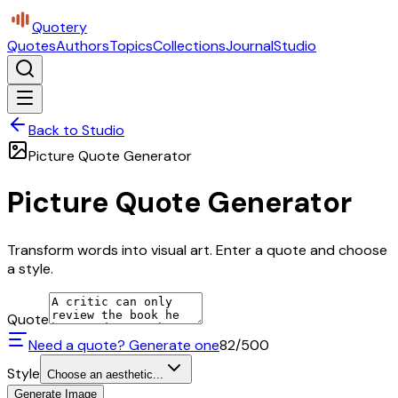
Quotery
Quotes
Authors
Topics
Collections
Journal
Studio
Back to Studio
Picture Quote Generator
Picture Quote Generator
Transform words into visual art. Enter a quote and choose
a style.
Quote
Need a quote? Generate one
82
/500
Style
Choose an aesthetic...
Generate Image