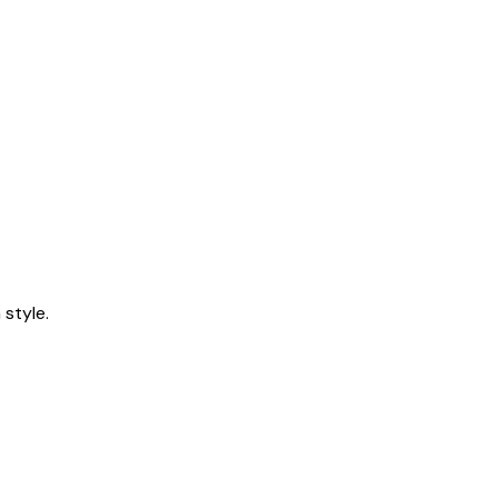
style.