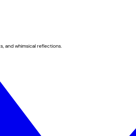
s, and whimsical reflections.