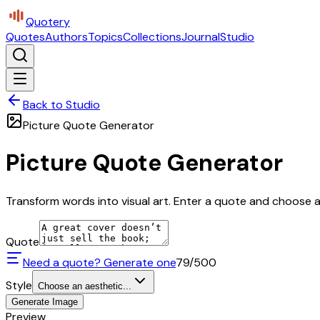
Quotery
Quotes
Authors
Topics
Collections
Journal
Studio
Back to Studio
Picture Quote Generator
Picture Quote Generator
Transform words into visual art. Enter a quote and choose a 
Quote
Need a quote? Generate one
79
/500
Style
Choose an aesthetic...
Generate Image
Preview