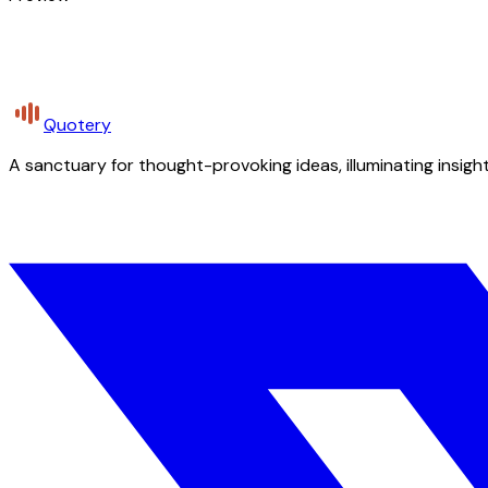
Quotery
A sanctuary for thought-provoking ideas, illuminating insight