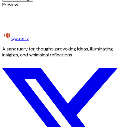
Preview
Quotery
A sanctuary for thought-provoking ideas, illuminating
insights, and whimsical reflections.