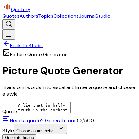
Quotery
Quotes
Authors
Topics
Collections
Journal
Studio
Back to Studio
Picture Quote Generator
Picture Quote Generator
Transform words into visual art. Enter a quote and choose
a style.
Quote
Need a quote? Generate one
53
/500
Style
Choose an aesthetic...
Generate Image