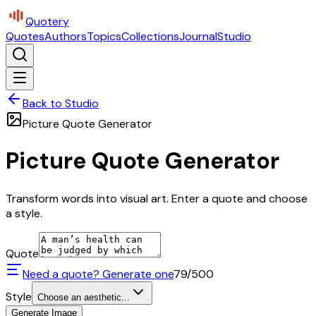
Quotery
Quotes
Authors
Topics
Collections
Journal
Studio
Back to Studio
Picture Quote Generator
Picture Quote Generator
Transform words into visual art. Enter a quote and choose
a style.
Quote
Need a quote? Generate one
79
/500
Style
Choose an aesthetic...
Generate Image