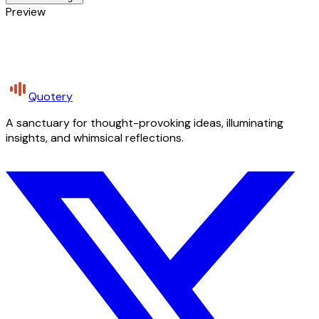
Preview
Quotery
A sanctuary for thought-provoking ideas, illuminating
insights, and whimsical reflections.