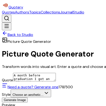
Quotery
Quotes
Authors
Topics
Collections
Journal
Studio
Back to Studio
Picture Quote Generator
Picture Quote Generator
Transform words into visual art. Enter a quote and choose a 
Quote
Need a quote? Generate one
178
/500
Style
Choose an aesthetic...
Generate Image
Preview