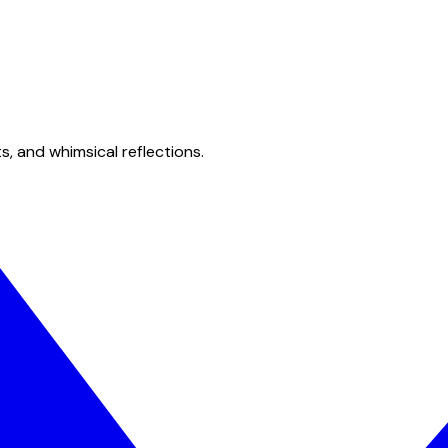
s, and whimsical reflections.