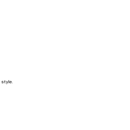
style.