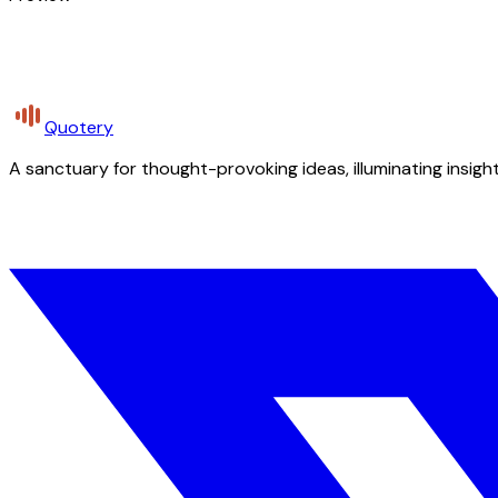
Quotery
A sanctuary for thought-provoking ideas, illuminating insight